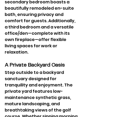
secondary bedroom boasts a 
beautifully remodeled en-suite 
bath, ensuring privacy and 
comfort for guests. Additionally, 
a third bedroom and a versatile 
office/den—complete with its 
own fireplace—offer flexible 
living spaces for work or 
relaxation.
A Private Backyard Oasis
Step outside to a backyard 
sanctuary designed for 
tranquility and enjoyment. The 
private yard features low-
maintenance synthetic grass, 
mature landscaping, and 
breathtaking views of the golf 
course. Whether sipping morning 