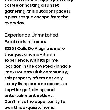
coffee or hosting a sunset 
gathering, this outdoor space is 
a picturesque escape from the 
everyday.
Experience Unmatched 
Scottsdale Luxury
8336 E Calle De Alegria is more 
than just a home—it’s an 
experience. With its prime 
location in the coveted Pinnacle 
Peak Country Club community, 
this property offers not only 
luxury living but also access to 
top-tier golf, dining, and 
entertainment options.
Don’t miss the opportunity to 
own this exquisite home. 