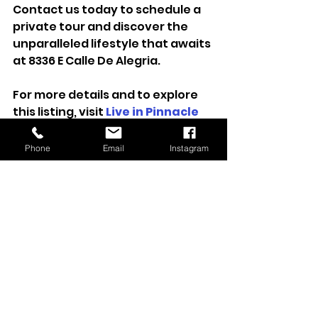
Contact us today to schedule a 
private tour and discover the 
unparalleled lifestyle that awaits 
at 8336 E Calle De Alegria.
For more details and to explore 
this listing, visit 
Live in Pinnacle 
Peak Country Club
.
Phone
Email
Instagram
Sold
Sold Listing
See All
Recent Posts