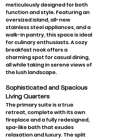
meticulously designed for both 
function and style. Featuring an 
oversized island, all-new 
stainless steel appliances, and a 
walk-in pantry, this space is ideal 
for culinary enthusiasts. A cozy 
breakfast nook offers a 
charming spot for casual dining, 
all while taking in serene views of 
the lush landscape.
Sophisticated and Spacious 
Living Quarters
The primary suite is a true 
retreat, complete with its own 
fireplace and a fully redesigned, 
spa-like bath that exudes 
relaxation and luxury. The split 