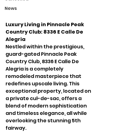
News
Luxury Living in Pinnacle Peak 
Country Club: 8336 E Calle De 
Alegria
Nestled within the prestigious, 
guard-gated Pinnacle Peak 
Country Club, 8336 E Calle De 
Alegria is a completely 
remodeled masterpiece that 
redefines upscale living. This 
exceptional property, located on 
a private cul-de-sac, offers a 
blend of modern sophistication 
and timeless elegance, all while 
overlooking the stunning 5th 
fairway.