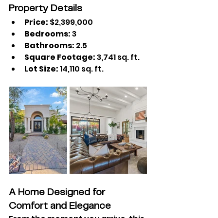
Property Details
Price:
 $2,399,000
Bedrooms:
 3
Bathrooms:
 2.5
Square Footage:
 3,741 sq. ft.
Lot Size:
 14,110 sq. ft.
A Home Designed for 
Comfort and Elegance