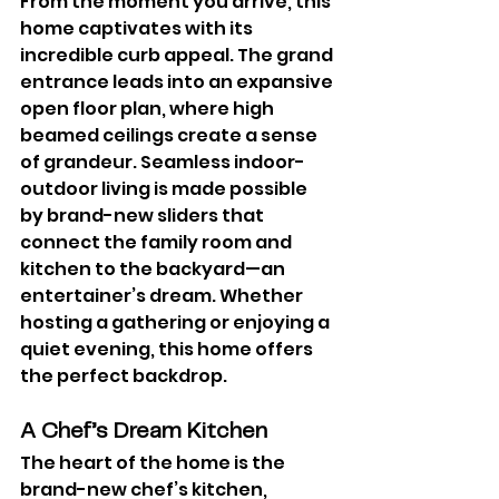
From the moment you arrive, this 
home captivates with its 
incredible curb appeal. The grand 
entrance leads into an expansive 
open floor plan, where high 
beamed ceilings create a sense 
of grandeur. Seamless indoor-
outdoor living is made possible 
by brand-new sliders that 
connect the family room and 
kitchen to the backyard—an 
entertainer’s dream. Whether 
hosting a gathering or enjoying a 
quiet evening, this home offers 
the perfect backdrop.
A Chef’s Dream Kitchen
The heart of the home is the 
brand-new chef’s kitchen, 