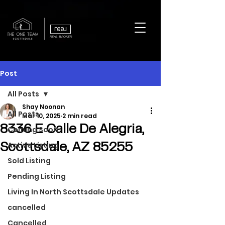
REAL BROKER
Post
All Posts
Shay Noonan
All Posts
Mar 10, 2025
2 min read
8336 E Calle De Alegria,
Coming Soon
Active Listing
Scottsdale, AZ 85255
Sold Listing
Pending Listing
Living In North Scottsdale Updates
cancelled
Cancelled