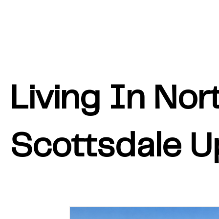
Living In Nor
Scottsdale U