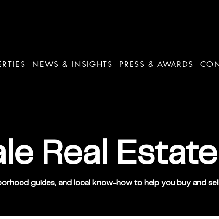
ERTIES
NEWS & INSIGHTS
PRESS & AWARDS
CO
le Real Estate
orhood guides, and local know-how to help you buy and sell