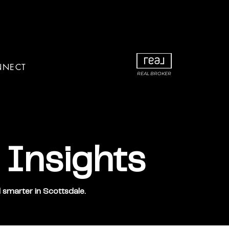
NNECT
REAL BROKER
 Insights
 smarter in Scottsdale.