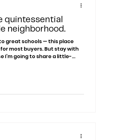
 quintessential
le neighborhood.
to great schools — this place
t buyers. But stay with
 I’m going to share a little-
awk that even most real estate