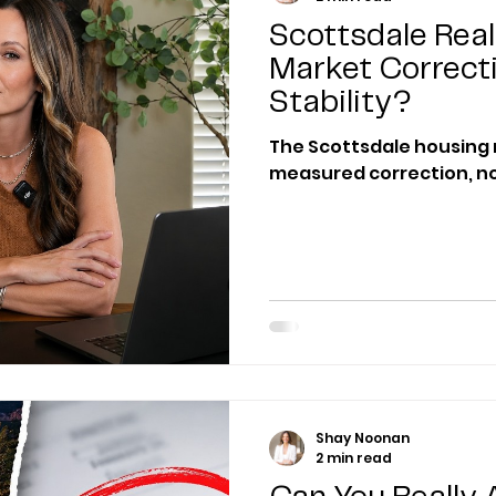
Scottsdale Real
Market Correct
Stability?
The Scottsdale housing 
measured correction, no
Shay Noonan
2 min read