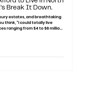
fford to Live in North
’s Break It Down.
uxury estates, and breathtaking
think, “I could totally live
ces ranging from $4 to $6 million
he real question is: Can you
n North Scottsdale?