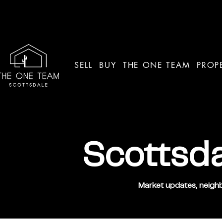
SELL
BUY
THE ONE TEAM
PROP
Scottsda
Market updates, neighb