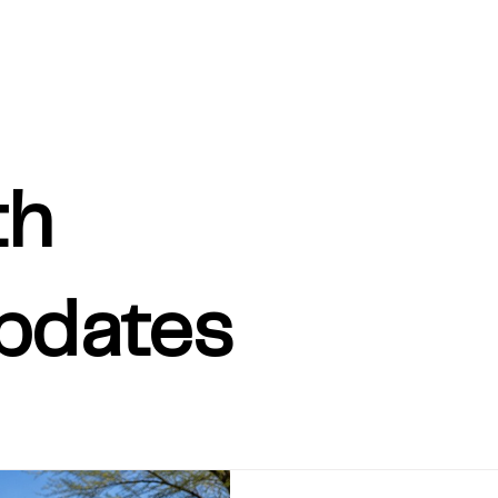
th
pdates