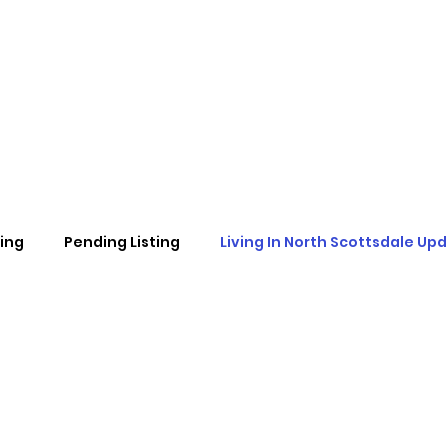
ting
Pending Listing
Living In North Scottsdale Up