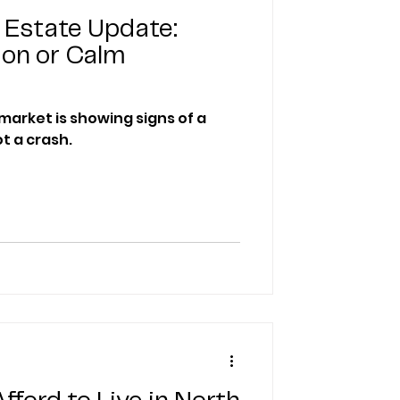
 Estate Update:
ion or Calm
market is showing signs of a
t a crash.