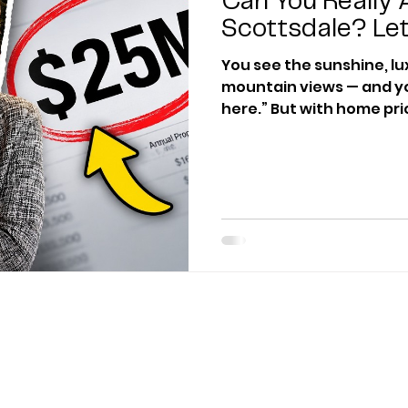
Can You Really A
Scottsdale? Let
You see the sunshine, l
mountain views — and you 
here.” But with home pri
in some neighborhoods, t
actually afford to live i