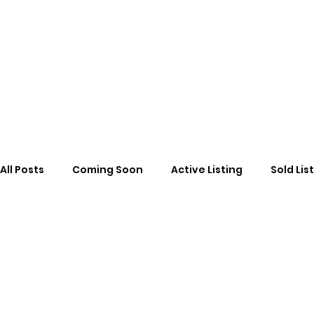
All Posts
Coming Soon
Active Listing
Sold Lis
cancelled
Cancelled
News