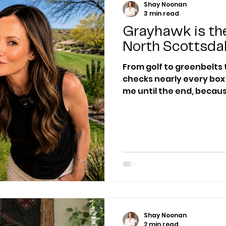
Shay Noonan
3 min read
Grayhawk is the
North Scottsda
From golf to greenbelts 
checks nearly every box for mos
me until the end, because
known fact about Grayh
agents don’t know.
Shay Noonan
2 min read