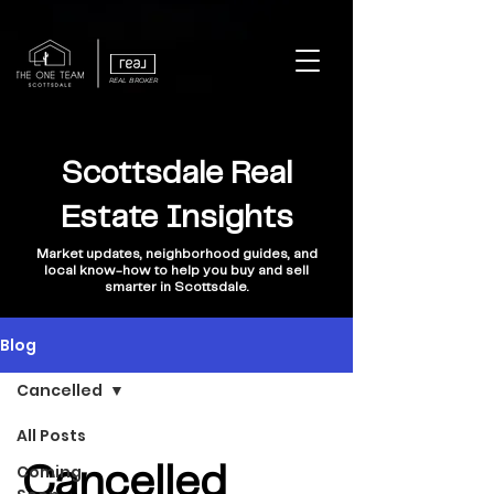
REAL BROKER
Scottsdale Real
Estate Insights
Market updates, neighborhood guides, and
local know-how to help you buy and sell
smarter in Scottsdale.
Blog
Cancelled
All Posts
Coming
Cancelled