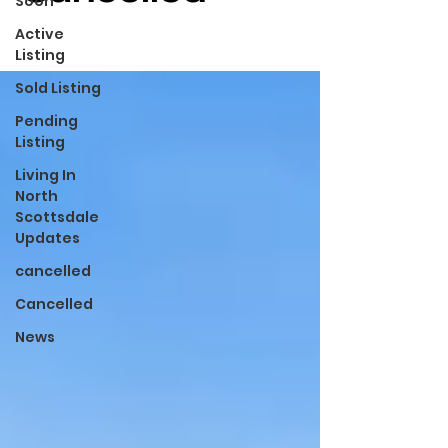
Soon
Active
Listing
Sold Listing
Pending
Listing
Living In
North
Scottsdale
Updates
cancelled
Cancelled
News