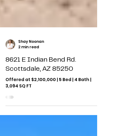
Shay Noonan
2 min read
8621 E Indian Bend Rd.
Scottsdale, AZ 85250
Offered at $2,100,000 | 5 Bed | 4 Bath |
3,094 SQ FT