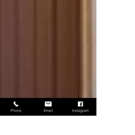
Phone
Email
Instagram