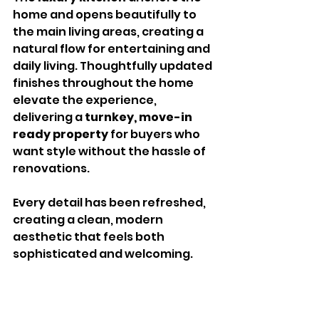
home and opens beautifully to 
the main living areas, creating a 
natural flow for entertaining and 
daily living. Thoughtfully updated 
finishes throughout the home 
elevate the experience, 
delivering a 
turnkey, move-in 
ready property
 for buyers who 
want style without the hassle of 
renovations.
Every detail has been refreshed, 
creating a clean, modern 
aesthetic that feels both 
sophisticated and welcoming.