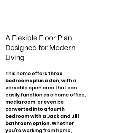
A Flexible Floor Plan 
Designed for Modern 
Living
This home offers 
three 
bedrooms plus a den
, with a 
versatile open area that can 
easily function as a home office, 
media room, or even be 
converted into a 
fourth 
bedroom with a Jack and Jill 
bathroom option
. Whether 
you’re working from home, 