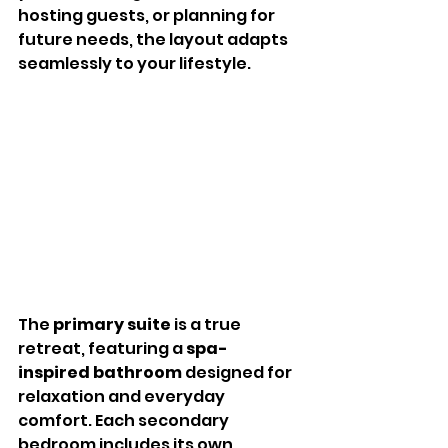
hosting guests, or planning for 
future needs, the layout adapts 
seamlessly to your lifestyle.
The 
primary suite
 is a true 
retreat, featuring a 
spa-
inspired bathroom
 designed for 
relaxation and everyday 
comfort. Each secondary 
bedroom includes its own 