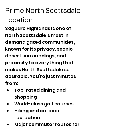
Prime North Scottsdale 
Location
Saguaro Highlands is one of 
North Scottsdale’s most in-
demand gated communities, 
known for its privacy, scenic 
desert surroundings, and 
proximity to everything that 
makes North Scottsdale so 
desirable. You’re just minutes 
from:
Top-rated dining and 
shopping
World-class golf courses
Hiking and outdoor 
recreation
Major commuter routes for 