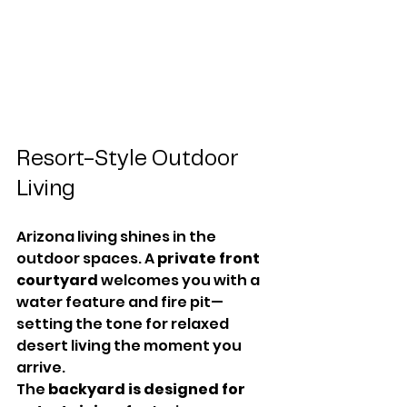
Resort-Style Outdoor 
Living
Arizona living shines in the 
outdoor spaces. A 
private front 
courtyard
 welcomes you with a 
water feature and fire pit—
setting the tone for relaxed 
desert living the moment you 
arrive.
The 
backyard is designed for 