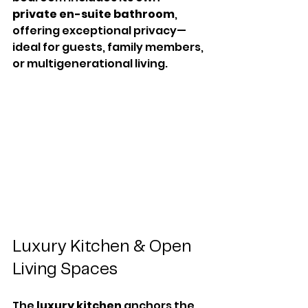
private en-suite bathroom
, 
offering exceptional privacy—
ideal for guests, family members, 
or multigenerational living.
Luxury Kitchen & Open 
Living Spaces
The 
luxury kitchen
 anchors the 