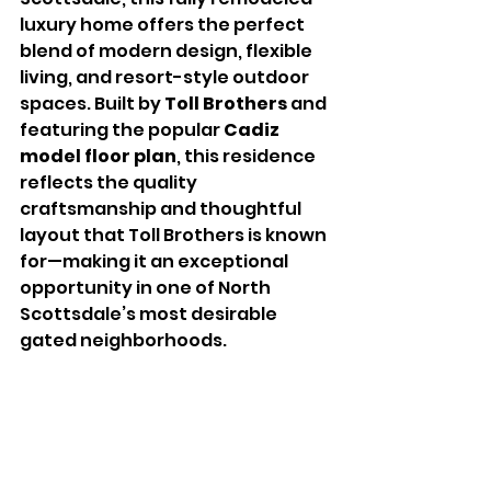
luxury home offers the perfect 
blend of modern design, flexible 
living, and resort-style outdoor 
spaces. Built by 
Toll Brothers
 and 
featuring the popular 
Cadiz 
model floor plan
, this residence 
reflects the quality 
craftsmanship and thoughtful 
layout that Toll Brothers is known 
for—making it an exceptional 
opportunity in one of North 
Scottsdale’s most desirable 
gated neighborhoods.