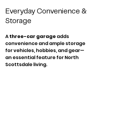
Everyday Convenience & 
Storage
A 
three-car garage
 adds 
convenience and ample storage 
for vehicles, hobbies, and gear—
an essential feature for North 
Scottsdale living.