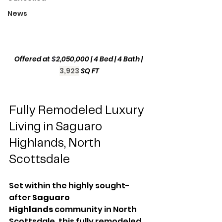
News
Offered at 
$
2,050,000
| 4 Bed | 4 Bath | 
3,923
SQ FT
Fully Remodeled Luxury 
Living in Saguaro 
Highlands, North 
Scottsdale
Set within the highly sought-
after 
Saguaro 
Highlands
 community in North 
Scottsdale, this fully remodeled 