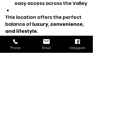
easy access across the Valley
This location offers the perfect 
balance of 
luxury, convenience, 
and lifestyle
.
Phone
Email
Instagram
A Turnkey Toll Brothers 
Home in a Gated 