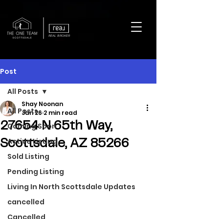
REAL BROKER
Post
All Posts
Shay Noonan
All Posts
Jan 26
2 min read
27654 N 65th Way,
Coming Soon
Active Listing
Scottsdale, AZ 85266
Sold Listing
Pending Listing
Living In North Scottsdale Updates
cancelled
Cancelled