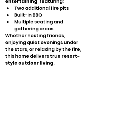
entertaining
, featuring:
Two additional fire pits
Built-in BBQ
Multiple seating and 
gathering areas
Whether hosting friends, 
enjoying quiet evenings under 
the stars, or relaxing by the fire, 
this home delivers true 
resort-
style outdoor living
.