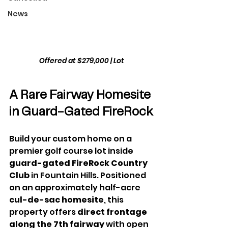
News
Offered at $279,000
 | Lot
A Rare Fairway Homesite 
in Guard-Gated FireRock
Build your custom home on a 
premier golf course lot inside 
guard-gated FireRock Country 
Club
 in Fountain Hills. Positioned 
on an approximately half-acre 
cul-de-sac homesite
, this 
property offers 
direct frontage 
along the 7th fairway
 with open 