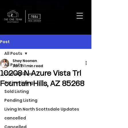
REAL BROKER
Post
All Posts
Shay Noonan
All Posts
Jan 21
1 min read
10208 N Azure Vista Trl
Coming Soon
Active Listing
Fountain Hills, AZ 85268
Sold Listing
Pending Listing
Living In North Scottsdale Updates
cancelled
Cancelled