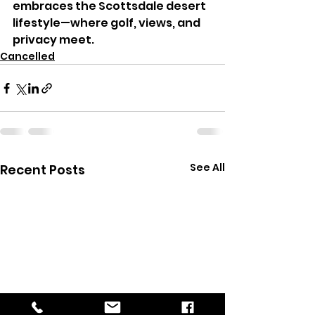
embraces the Scottsdale desert 
lifestyle—where golf, views, and 
privacy meet.
Cancelled
See All
Recent Posts