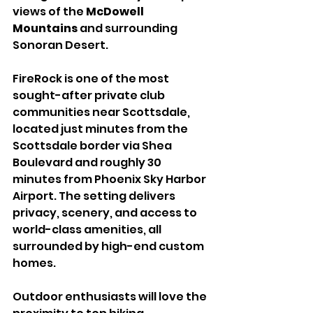
views of the 
McDowell 
Mountains
 and surrounding 
Sonoran Desert.
FireRock is one of the most 
sought-after private club 
communities near Scottsdale, 
located just minutes from the 
Scottsdale border via Shea 
Boulevard and roughly 30 
minutes from Phoenix Sky Harbor 
Airport. The setting delivers 
privacy, scenery, and access to 
world-class amenities, all 
surrounded by high-end custom 
homes.
Outdoor enthusiasts will love the 