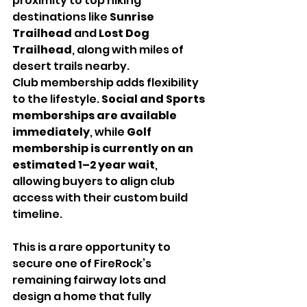
proximity to top hiking 
destinations like 
Sunrise 
Trailhead
 and 
Lost Dog 
Trailhead
, along with miles of 
desert trails nearby.
Club membership adds flexibility 
to the lifestyle. 
Social and Sports 
memberships are available 
immediately
, while 
Golf 
membership is currently on an 
estimated 1–2 year wait
, 
allowing buyers to align club 
access with their custom build 
timeline.
This is a rare opportunity to 
secure one of FireRock’s 
remaining fairway lots and 
design a home that fully 