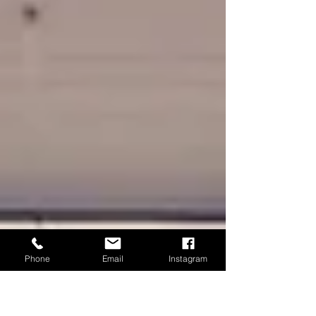
Phone
Email
Instagram