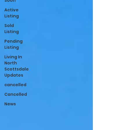
Soon
Active
Listing
Sold
Listing
Pending
Listing
Living In
North
Scottsdale
Updates
cancelled
Cancelled
News