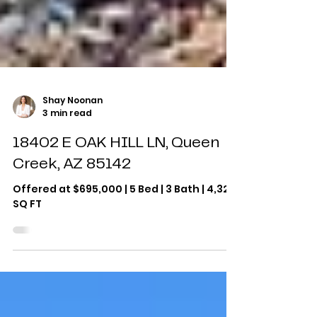
Shay Noonan
3 min read
18402 E OAK HILL LN, Queen
Creek, AZ 85142
Offered at $695,000 | 5 Bed | 3 Bath | 4,325
SQ FT