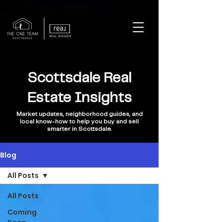
REAL BROKER
Scottsdale Real
Estate Insights
Market updates, neighborhood guides, and
local know-how to help you buy and sell
smarter in Scottsdale.
Blog
All Posts
All Posts
Coming