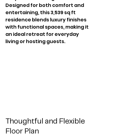
Designed for both comfort and 
entertaining, this 3,539 sq ft 
residence blends luxury finishes 
with functional spaces, making it 
an ideal retreat for everyday 
living or hosting guests.
Thoughtful and Flexible 
Floor Plan