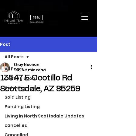
REAL BROKER
Post
All Posts
Shay Noonan
All Posts
Feb 6
2 min read
13547 E Ocotillo Rd
Coming Soon
Active Listing
Scottsdale, AZ 85259
Sold Listing
Pending Listing
Living In North Scottsdale Updates
cancelled
Cancelled