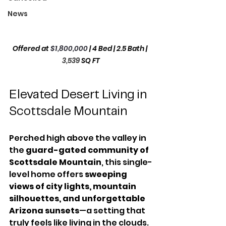
News
Offered at 
$1,800,000
 | 4 Bed | 2.5 Bath | 
3,539
SQ FT
Elevated Desert Living in 
Scottsdale Mountain
Perched high above the valley in 
the 
guard-gated community of 
Scottsdale Mountain
, this single-
level home offers 
sweeping 
views of city lights, mountain 
silhouettes, and unforgettable 
Arizona sunsets
—a setting that 
truly feels like living in the clouds. 