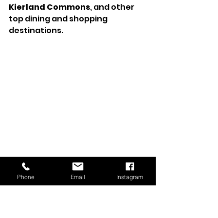
Kierland Commons
, and other 
top dining and shopping 
destinations.
A Home That Blends 
Phone
Email
Instagram
Luxury and Lifestyle
This Scottsdale Mountain 