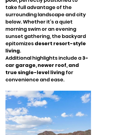
pool
, perfectly positioned to 
take full advantage of the 
surrounding landscape and city 
below. Whether it’s a quiet 
morning swim or an evening 
sunset gathering, the backyard 
epitomizes 
desert resort-style 
living
.
Additional highlights include a 
3-
car garage, newer roof, and 
true single-level living
 for 
convenience and ease.