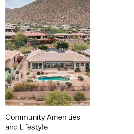
Community Amenities 
and Lifestyle