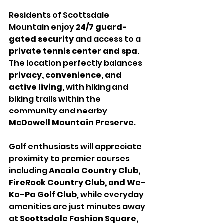
Residents of Scottsdale 
Mountain enjoy 
24/7 guard-
gated security
 and access to a 
private tennis center and spa
. 
The location perfectly balances 
privacy, convenience, and 
active living
, with hiking and 
biking trails within the 
community and nearby 
McDowell Mountain Preserve
.
Golf enthusiasts will appreciate 
proximity to premier courses 
including 
Ancala Country Club, 
FireRock Country Club, and We-
Ko-Pa Golf Club
, while everyday 
amenities are just minutes away 
at 
Scottsdale Fashion Square, 