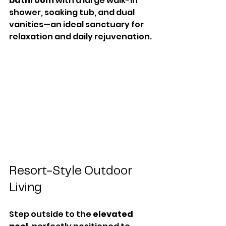
bathroom
 with a large walk-in 
shower, soaking tub, and dual 
vanities—an ideal sanctuary for 
relaxation and daily rejuvenation.
Resort-Style Outdoor 
Living
Step outside to the 
elevated 