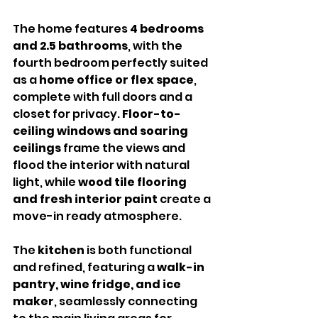
The home features 
4 bedrooms 
and 2.5 bathrooms
, with the 
fourth bedroom perfectly suited 
as a 
home office or flex space
, 
complete with full doors and a 
closet for privacy. 
Floor-to-
ceiling windows and soaring 
ceilings
 frame the views and 
flood the interior with natural 
light, while 
wood tile flooring 
and fresh interior paint
 create a 
move-in ready atmosphere.
The 
kitchen
 is both functional 
and refined, featuring a 
walk-in 
pantry, wine fridge, and ice 
maker
, seamlessly connecting 