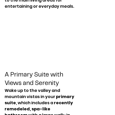
to the main living areas for 
entertaining or everyday meals.
A Primary Suite with 
Views and Serenity
Wake up to the valley and 
mountain vistas in your 
primary 
suite
, which includes a 
recently 
remodeled, spa-like 