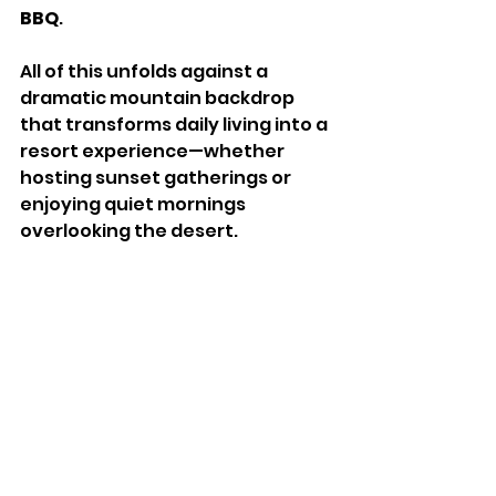
BBQ
.
All of this unfolds against a 
dramatic mountain backdrop 
that transforms daily living into a 
resort experience—whether 
hosting sunset gatherings or 
enjoying quiet mornings 
overlooking the desert.