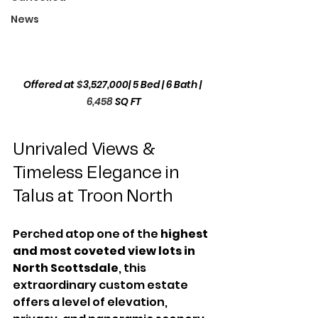
News
Offered at 
$
3,527,000
| 5 Bed | 6 Bath | 
6,458
SQ FT
Unrivaled Views & 
Timeless Elegance in 
Talus at Troon North
Perched atop one of the 
highest 
and most coveted view lots in 
North Scottsdale
, this 
extraordinary custom estate 
offers a level of elevation, 