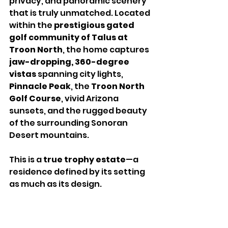
privacy, and panoramic scenery 
that is truly unmatched. Located 
within the 
prestigious gated 
golf community of Talus at 
Troon North
, the home captures 
jaw-dropping, 360-degree 
vistas
 spanning city lights, 
Pinnacle Peak
, the 
Troon North 
Golf Course
, vivid Arizona 
sunsets, and the rugged beauty 
of the surrounding Sonoran 
Desert mountains.
This is a 
true trophy estate
—a 
residence defined by its setting 
as much as its design.