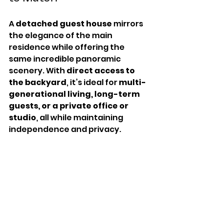
A 
detached guest house
 mirrors 
the elegance of the main 
residence while offering the 
same incredible panoramic 
scenery. With 
direct access to 
the backyard
, it’s ideal for 
multi-
generational living, long-term 
guests, or a private office or 
studio
, all while maintaining 
independence and privacy.