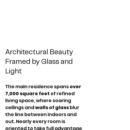
Architectural Beauty 
Framed by Glass and 
Light
The main residence spans 
over 
7,000 square feet
 of refined 
living space, where soaring 
ceilings and 
walls of glass
 blur 
the line between indoors and 
out. Nearly every room is 
oriented to take full advantage 