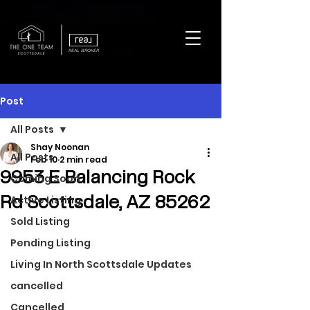
REAL BROKER
Post
All Posts
Shay Noonan
All Posts
Feb 10
2 min read
9953 E Balancing Rock
Coming Soon
Active Listing
Rd Scottsdale, AZ 85262
Sold Listing
Pending Listing
Living In North Scottsdale Updates
cancelled
Cancelled