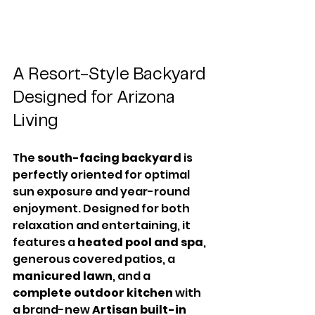
A Resort-Style Backyard 
Designed for Arizona 
Living
The 
south-facing backyard
 is 
perfectly oriented for optimal 
sun exposure and year-round 
enjoyment. Designed for both 
relaxation and entertaining, it 
features a 
heated pool and spa
, 
generous covered patios, a 
manicured lawn
, and a 
complete outdoor kitchen
 with 
a brand-new 
Artisan built-in 