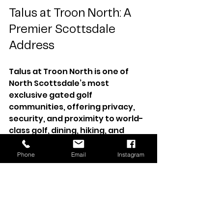
Talus at Troon North: A 
Premier Scottsdale 
Address
Talus at Troon North is one of 
North Scottsdale’s most 
exclusive gated golf 
communities, offering privacy, 
security, and proximity to world-
class golf, dining, hiking, and 
lifestyle amenities. From 
championship courses and 
Phone
Email
Instagram
scenic trails to nearby fine dining 
and shopping, this location 
represents the very best of 
Scottsdale living.