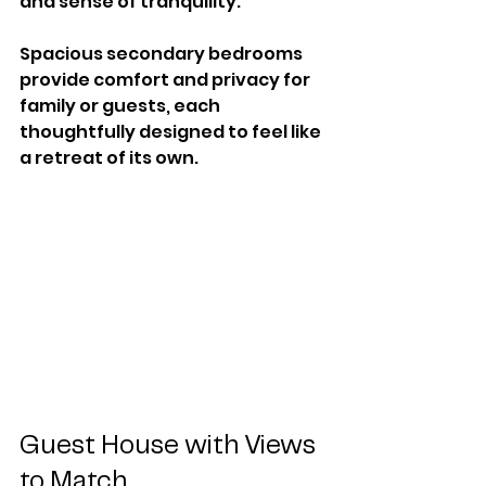
and sense of tranquility.
Spacious secondary bedrooms 
provide comfort and privacy for 
family or guests, each 
thoughtfully designed to feel like 
a retreat of its own.
Guest House with Views 
to Match