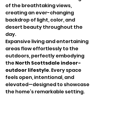
of the breathtaking views, 
creating an ever-changing 
backdrop of light, color, and 
desert beauty throughout the 
day.
Expansive living and entertaining 
areas flow effortlessly to the 
outdoors, perfectly embodying 
the 
North Scottsdale indoor-
outdoor lifestyle
. Every space 
feels open, intentional, and 
elevated—designed to showcase 
the home’s remarkable setting.