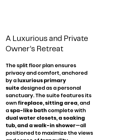
A Luxurious and Private 
Owner’s Retreat
The split floor plan ensures 
privacy and comfort, anchored 
by a 
luxurious primary 
suite
 designed as a personal 
sanctuary. The suite features its 
own 
fireplace, sitting area
, and 
a 
spa-like bath
 complete with 
dual water closets, a soaking 
tub, and a walk-in shower
—all 
positioned to maximize the views 