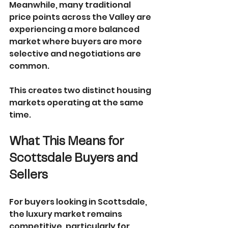
Meanwhile, many traditional 
price points across the Valley are 
experiencing a more balanced 
market where buyers are more 
selective and negotiations are 
common.
This creates two distinct housing 
markets operating at the same 
time.
What This Means for 
Scottsdale Buyers and 
Sellers
For buyers looking in Scottsdale, 
the luxury market remains 
competitive, particularly for 