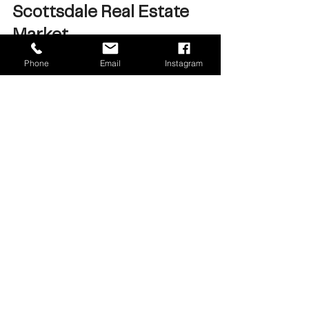
Scottsdale Real Estate 
Market
Phone
Email
Instagram
The Valley housing market 
remains active in 2026, but the 
dynamics vary depending on 
location and price point.
Luxury markets like Scottsdale, 
Paradise Valley, and Arcadia 
continue to see strong activity, 
while other segments of the 
market are moving at a steadier 
pace.
Looking beyond headlines and 
understanding the data can help 
buyers and sellers make more 
informed real estate decisions.