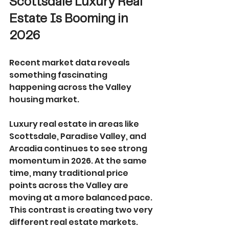
Scottsdale Luxury Real 
Estate Is Booming in 
2026
Recent market data reveals 
something fascinating 
happening across the Valley 
housing market.
Luxury real estate in areas like 
Scottsdale, Paradise Valley, and 
Arcadia continues to see strong 
momentum in 2026. At the same 
time, many traditional price 
points across the Valley are 
moving at a more balanced pace.
This contrast is creating two very 
different real estate markets.