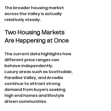
The broader housing market 
across the Valley is actually 
relatively steady.
Two Housing Markets 
Are Happening at Once
The current data highlights how 
different price ranges can 
behave independently.
Luxury areas such as Scottsdale, 
Paradise Valley, and Arcadia 
continue to attract strong 
demand from buyers seeking 
high end homes and lifestyle 
driven communities.