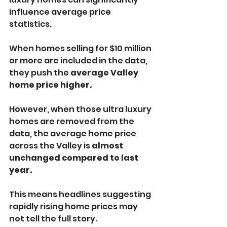
influence average price 
statistics.
When homes selling for $10 million 
or more are included in the data, 
they push the 
average Valley 
home price higher.
However, when those ultra luxury 
homes are removed from the 
data, the average home price 
across the Valley is 
almost 
unchanged compared to last 
year.
This means headlines suggesting 
rapidly rising home prices may 
not tell the full story.