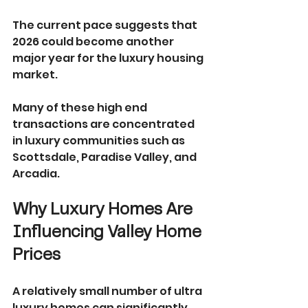
The current pace suggests that 
2026 could become another 
major year for the luxury housing 
market.
Many of these high end 
transactions are concentrated 
in luxury communities such as 
Scottsdale, Paradise Valley, and 
Arcadia.
Why Luxury Homes Are 
Influencing Valley Home 
Prices
A relatively small number of ultra 
luxury homes can significantly 