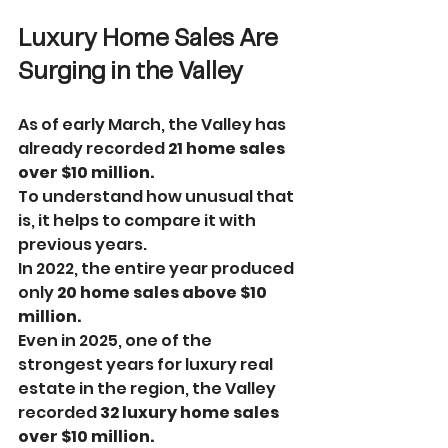
Luxury Home Sales Are 
Surging in the Valley
As of early March, the Valley has 
already recorded 
21 home sales 
over $10 million.
To understand how unusual that 
is, it helps to compare it with 
previous years.
In 2022, the entire year produced 
only 
20 home sales above $10 
million.
Even in 2025, one of the 
strongest years for luxury real 
estate in the region, the Valley 
recorded 
32 luxury home sales 
over $10 million.