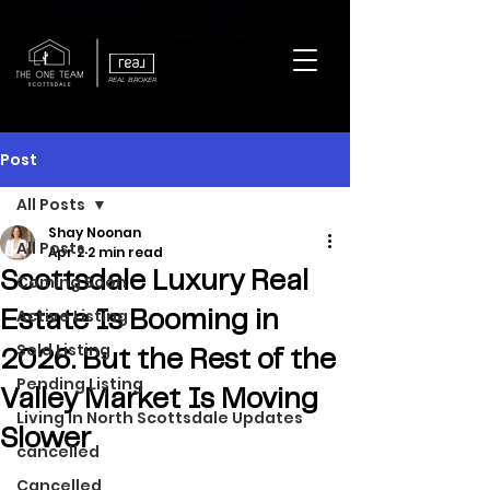
REAL BROKER
Post
All Posts
Shay Noonan
All Posts
Apr 2
2 min read
Scottsdale Luxury Real
Coming Soon
Active Listing
Estate Is Booming in
Sold Listing
2026. But the Rest of the
Pending Listing
Valley Market Is Moving
Living In North Scottsdale Updates
Slower
cancelled
Cancelled