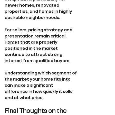
newer homes, renovated 
properties, and homes in highly 
desirable neighborhoods.
For sellers, pricing strategy and 
presentation remain critical. 
Homes that are properly 
positioned in the market 
continue to attract strong 
interest from qualified buyers.
Understanding which segment of 
the market your home fits into 
can make a significant 
difference in how quickly it sells 
and at what price.
Final Thoughts on the 