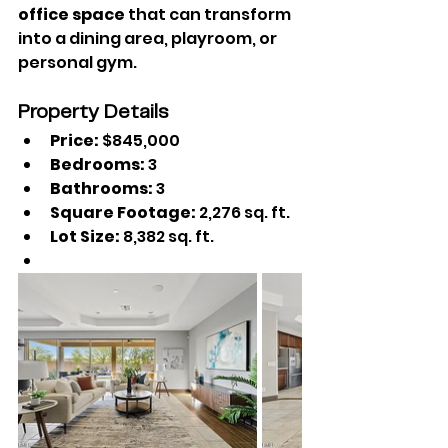
office space
 that can transform 
into a dining area, playroom, or 
personal gym.
Property Details
Price:
 $845,000
Bedrooms:
 3
Bathrooms: 
3
Square Footage:
 2,276 sq. ft.
Lot Size:
 8,382 sq. ft.