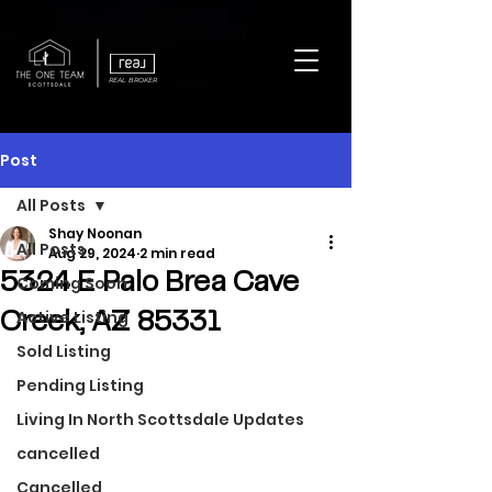
REAL BROKER
Post
All Posts
Shay Noonan
All Posts
Aug 29, 2024
2 min read
5324 E Palo Brea Cave
Coming Soon
Active Listing
Creek, AZ 85331
Sold Listing
Pending Listing
Living In North Scottsdale Updates
cancelled
Cancelled