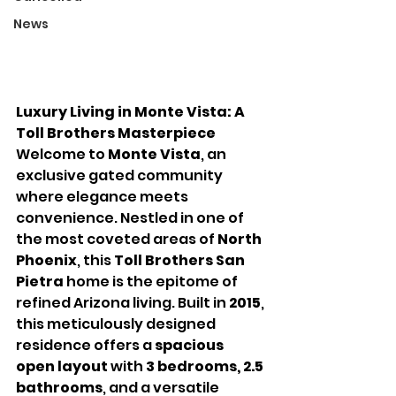
News
Luxury Living in Monte Vista: A 
Toll Brothers Masterpiece
Welcome to 
Monte Vista
, an 
exclusive gated community 
where elegance meets 
convenience. Nestled in one of 
the most coveted areas of 
North 
Phoenix
, this 
Toll Brothers San 
Pietra
 home is the epitome of 
refined Arizona living. Built in 
2015
, 
this meticulously designed 
residence offers a 
spacious 
open layout
 with 
3 bedrooms, 2.5 
bathrooms
, and a versatile 