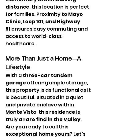
distance
, this location is perfect 
for families. Proximity to 
Mayo 
Clinic, Loop 101, and Highway 
51
 ensures easy commuting and 
access to world-class 
healthcare.
More Than Just a Home—A 
Lifestyle
With a 
three-car tandem 
garage
 offering ample storage, 
this property is as functional as it 
is beautiful. Situated in a quiet 
and private enclave within 
Monte Vista, this residence is 
truly 
a rare find in the Valley
.
Are you ready to call this 
exceptional home yours
? Let’s 