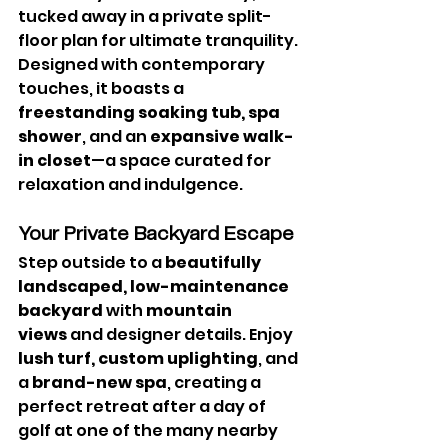
tucked away in a private split-
floor plan for ultimate tranquility. 
Designed with contemporary 
touches, it boasts a 
freestanding soaking tub, spa 
shower
, and an 
expansive walk-
in closet
—a space curated for 
relaxation and indulgence.
Your Private Backyard Escape
Step outside to a 
beautifully 
landscaped, low-maintenance 
backyard
 with 
mountain 
views
 and designer details. Enjoy 
lush turf, custom uplighting
, and 
a 
brand-new spa
, creating a 
perfect retreat after a day of 
golf at one of the many nearby 