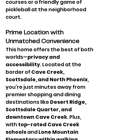
courses or a friendly game of 
pickleball at the neighborhood 
court.
Prime Location with 
Unmatched Convenience
This home offers the best of both 
worlds—
privacy and 
accessibility
. Located at the 
border of 
Cave Creek, 
Scottsdale, and North Phoenix
, 
you’re just minutes away from 
premier shopping and dining 
destinations like 
Desert Ridge, 
Scottsdale Quarter, and 
downtown Cave Creek
. Plus, 
with 
top-rated Cave Creek 
schools
 and 
Lone Mountain 
Elementary within walking 