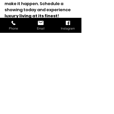
make it happen. Schedule a 
showing today and experience 
luxury living at its finest
!
Sold
Phone
Email
Instagram
Sold Listing
See All
Recent Posts