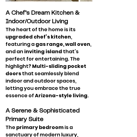
A Chef’s Dream Kitchen & 
Indoor/Outdoor Living
The heart of the home is its 
upgraded chef’s kitchen
, 
featuring a 
gas range, wall oven
, 
and an 
inviting island
 that’s 
perfect for entertaining. The 
highlight? 
Multi-sliding pocket 
doors
 that seamlessly blend 
indoor and outdoor spaces, 
letting you embrace the true 
essence of 
Arizona-style living
.
A Serene & Sophisticated 
Primary Suite
The 
primary bedroom
 is a 
sanctuary of modern luxury, 